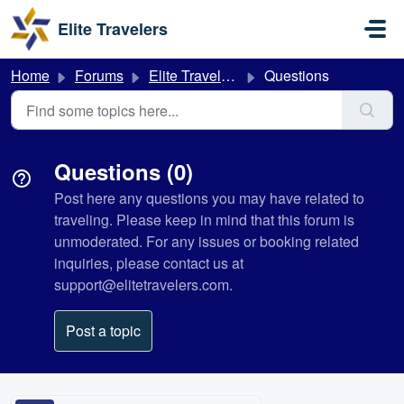
Skip to main content
Elite Travelers
Home
Forums
Elite Travelers
Questions
Questions (0)
Post here any questions you may have related to
traveling. Please keep in mind that this forum is
unmoderated. For any issues or booking related
inquiries, please contact us at
support@elitetravelers.com.
Post a topic