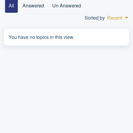
All
Answered
Un Answered
Sorted by
Recent
You have no topics in this view