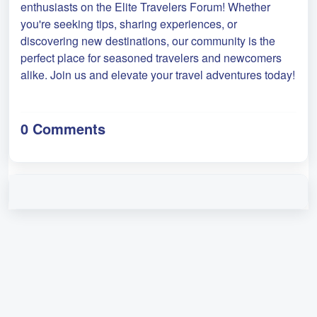
enthusiasts on the Elite Travelers Forum! Whether
you're seeking tips, sharing experiences, or
discovering new destinations, our community is the
perfect place for seasoned travelers and newcomers
alike. Join us and elevate your travel adventures today!
0 Comments