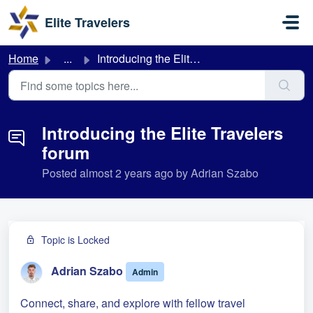
Skip to main content
Elite Travelers
Home
...
Introducing the Elite Travelers forum
Introducing the Elite Travelers
forum
Posted
almost 2 years ago
by Adrian Szabo
Topic is Locked
Adrian Szabo
Admin
Connect, share, and explore with fellow travel