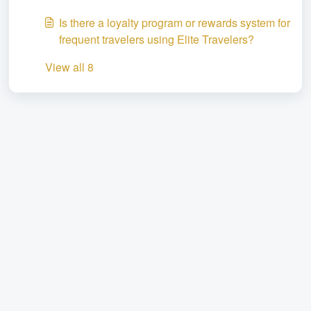
Is there a loyalty program or rewards system for
frequent travelers using Elite Travelers?
View all 8