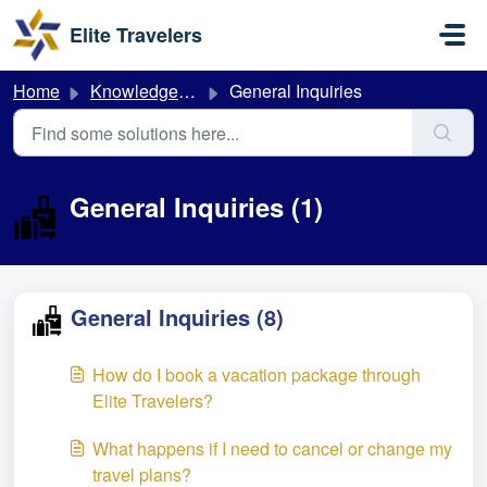
Skip to main content
Elite Travelers
Home
Knowledge base
General Inquiries
General Inquiries (1)
General Inquiries (8)
How do I book a vacation package through
Elite Travelers?
What happens if I need to cancel or change my
travel plans?