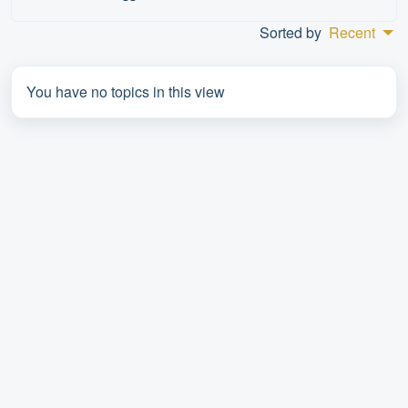
Sorted by
Recent
You have no topics in this view