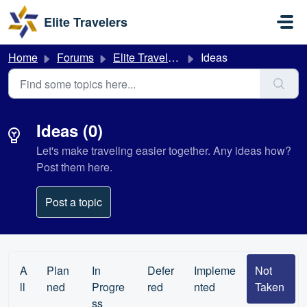
Skip to main content
Elite Travelers
Home
Forums
Elite Travelers
Ideas
Ideas (0)
Let's make traveling easier together. Any ideas how?
Post them here.
Post a topic
A
Plan
In
Defer
Impleme
Not
ll
ned
Progre
red
nted
Taken
ss