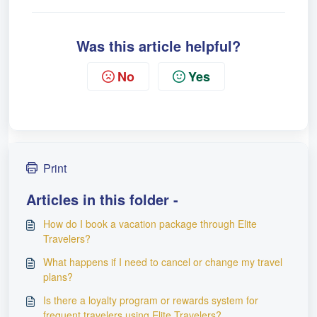
Was this article helpful?
No
Yes
Print
Articles in this folder -
How do I book a vacation package through Elite
Travelers?
What happens if I need to cancel or change my travel
plans?
Is there a loyalty program or rewards system for
frequent travelers using Elite Travelers?