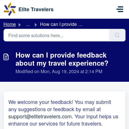
Skip to main content
Elite Travelers
Home
...
How can I provide feedback about my travel experience?
How can I provide feedback
about my travel experience?
Modified on Mon, Aug 19, 2024 at 2:14 PM
We welcome your feedback! You may submit
any suggestions or feedback by email at
support@elitetravelers.com
. Your input helps us
enhance our services for future travelers.