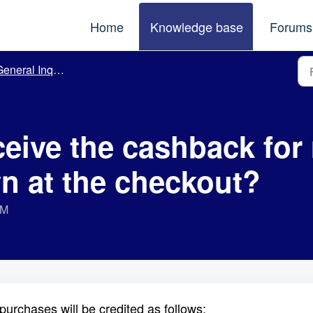
Home
Knowledge base
Forums
eneral Inquiries
eceive the cashback fo
n at the checkout?
AM
purchases will be credited as follows: