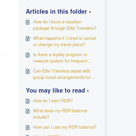
Articles in this folder -
How do I book a vacation
e
package through Elite Travelers?
What happens if I need to cancel
or change my travel plans?
Is there a loyalty program or
rewards system for frequent
travelers using Elite Travelers?
Can Elite Travelers assist with
group travel arrangements for
special events or corporate trips?
You may like to read -
How do I earn RDR?
What does my RDR balance
include?
How can I use my RDR balance?