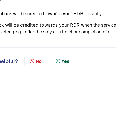
hback will be credited towards your RDR instantly.
when the servic
k will be credited towards your RDR
ted (e.g., after the stay at a hotel or completion of a
helpful?
No
Yes