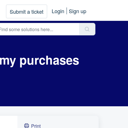
Login
Sign up
Submit a ticket
r my purchases
Print