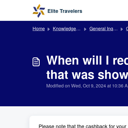
Skip to main content
Elite Travelers
Home
Knowledge base
General Inquiries
G
When will I r
that was show
Modified on Wed, Oct 9, 2024 at 10:36 
Please note that the cashback for your 