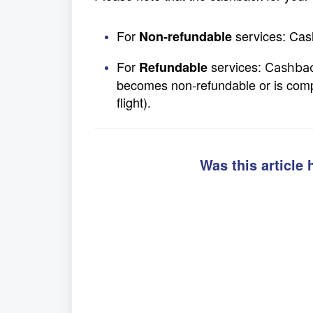
For
services: Cas
Non-refundable
For
services:
Refundable
Cashbac
becomes non-refundable or is comple
flight).
Was this article 