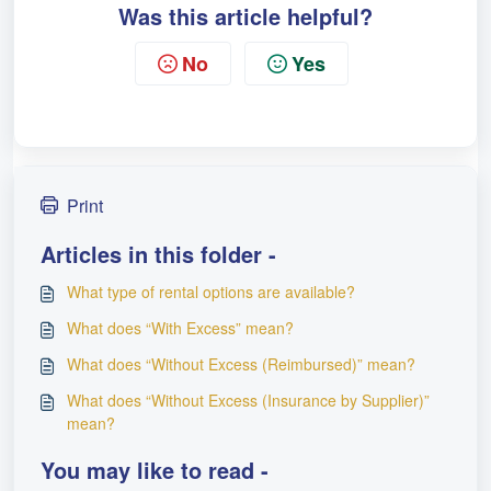
Was this article helpful?
No
Yes
Print
Articles in this folder -
What type of rental options are available?
What does “With Excess” mean?
What does “Without Excess (Reimbursed)” mean?
What does “Without Excess (Insurance by Supplier)”
mean?
You may like to read -