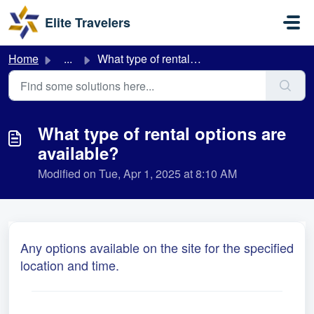
Skip to main content
Elite Travelers
Home
...
What type of rental options are available?
What type of rental options are
available?
Modified on Tue, Apr 1, 2025 at 8:10 AM
Any options available on the site for the specified
location and time.