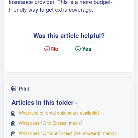
insurance provider. This is a more budget-
friendly way to get extra coverage.
Was this article helpful?
No
Yes
Print
Articles in this folder -
What type of rental options are available?
What does “With Excess” mean?
What does “Without Excess (Reimbursed)” mean?