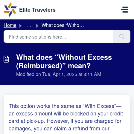
Skip to main content
Elite Travelers
Home
...
What does “Without Excess (Reimbursed)” mean?
What does “Without Excess
(Reimbursed)” mean?
Modified on Tue, Apr 1, 2025 at 8:11 AM
This option works the same as “With Excess”—
an excess amount will be blocked on your credit
card at pick-up. However, if you are charged for
damages, you can claim a refund from our